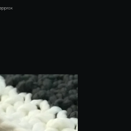
 approx