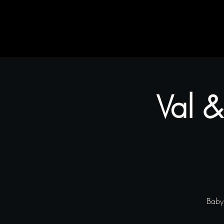
Home
Rustic Flair & Brush
Snapliments
Val &
Baby 