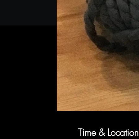
Time & Location