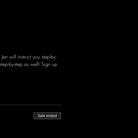
n will instruct you step-by-
step-by-step as well! Sign up 
Sale ended