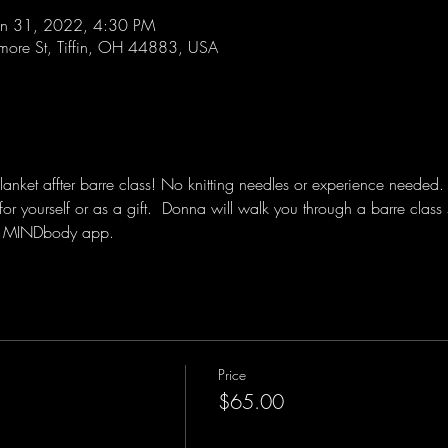
an 31, 2022, 4:30 PM
lmore St, Tiffin, OH 44883, USA
ket affter barre class! No knitting needles or experience needed.  Je
for yourself or as a gift.  Donna will walk you through a barre class 
the MINDbody app.
Price
$65.00