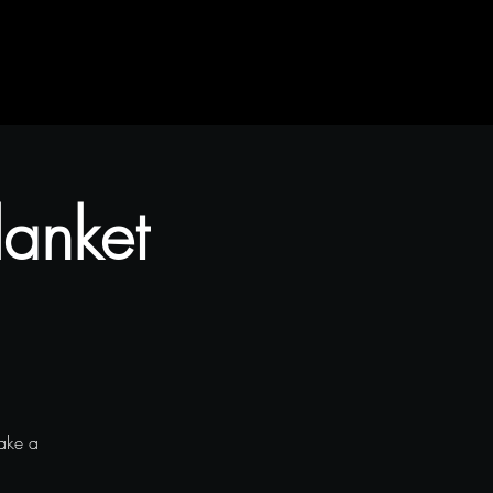
lanket
make a