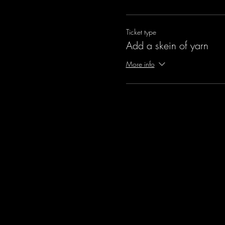
Ticket type
Add a skein of yarn
More info