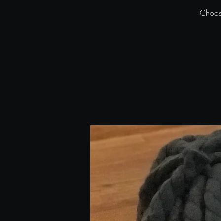
Choose