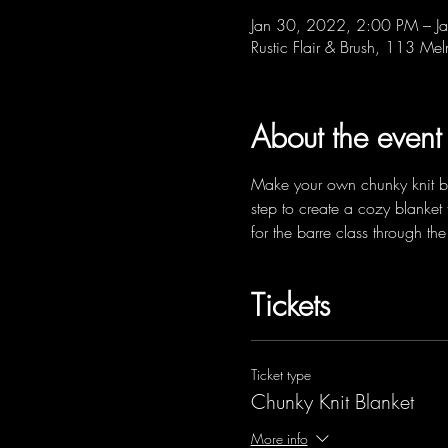
Jan 30, 2022, 2:00 PM – J
Rustic Flair & Brush, 113 Me
About the event
Make your own chunky knit blan
step to create a cozy blanket 
for the barre class through 
Tickets
Ticket type
Chunky Knit Blanket
More info