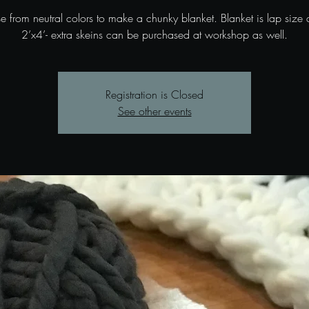
 from neutral colors to make a chunky blanket. Blanket is lap size
2’x4’- extra skeins can be purchased at workshop as well.
Registration is Closed
See other events