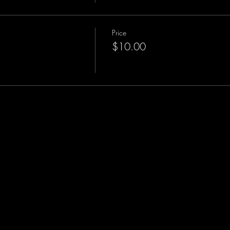
Price
$10.00