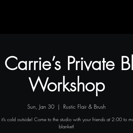
Contact
Blog
Projects
 Carrie’s Private B
Workshop
Sun, Jan 30
  |  
Rustic Flair & Brush
it’s cold outside! Come to the studio with your friends at 2:00 to 
blanket!