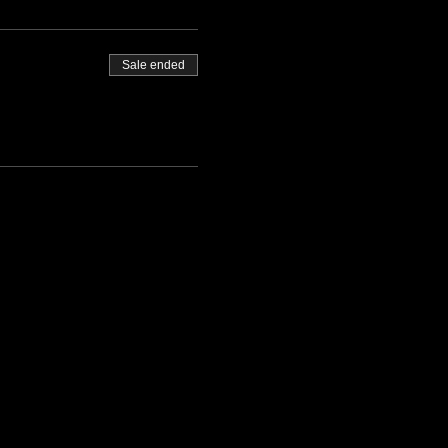
Sale ended