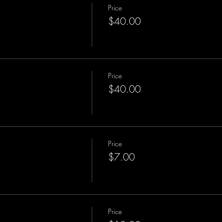
Price
$40.00
Price
$40.00
Price
$7.00
Price