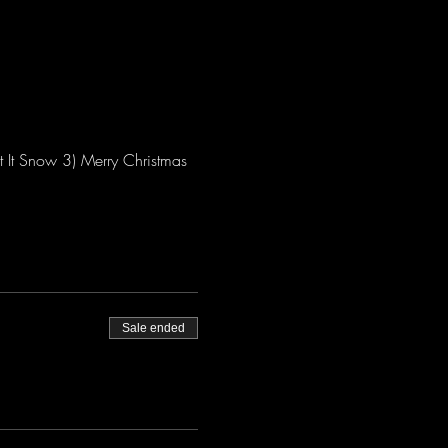
 It Snow 3) Merry Christmas 
Sale ended