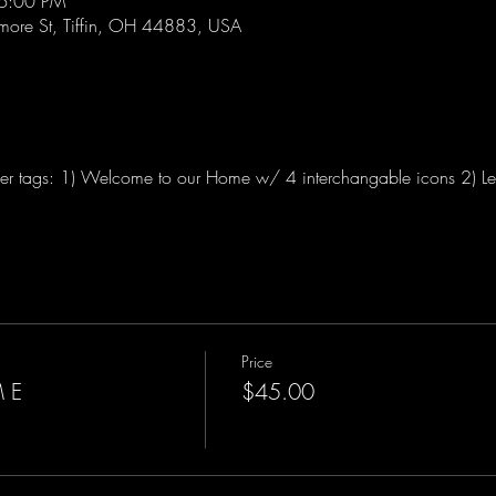
 6:00 PM
lmore St, Tiffin, OH 44883, USA
r tags: 1) Welcome to our Home w/ 4 interchangable icons 2) Let
Price
 E
$45.00