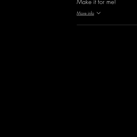
Make it for me!
More info