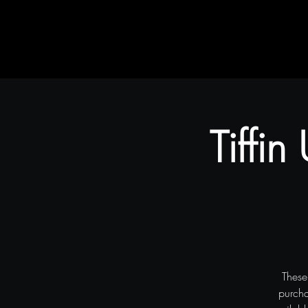
Home
Rustic Flair & Brush
Snapliments
Tiffin
These
purcha