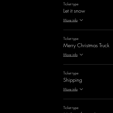
Ticket type
Let it snow
More info
Ticket type
Merry Christmas Truck
More info
Ticket type
Shipping
More info
Ticket type