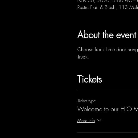
Nov 30, 2020, 5:00 PM –
Rustic Flair & Brush, 113 Me
About the event
Choose from three door hange
Truck.
Tickets
Ticket type
Welcome to our H O M
More info