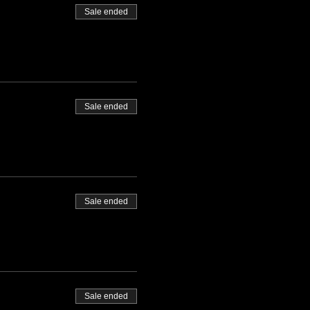
Sale ended
Sale ended
Sale ended
Sale ended