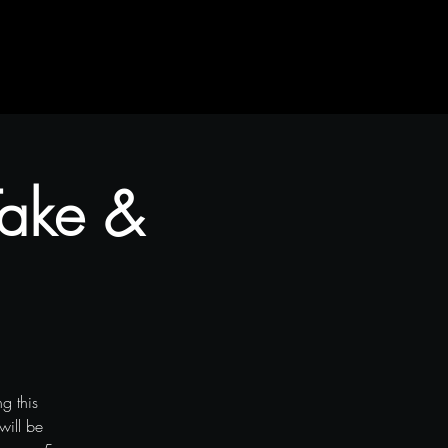
 Take &
g this
will be