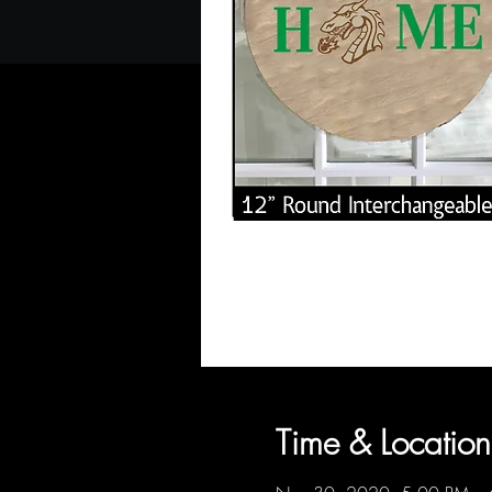
Time & Location