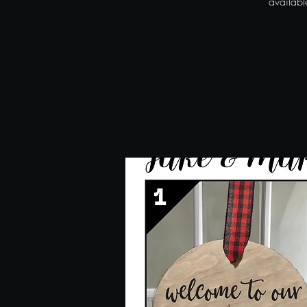
availab