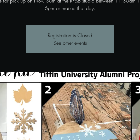
le for pick up on Nov. 30th at the RF&B studio between 11:30am-1
6pm or mailed that day.
Registration is Closed
See other events