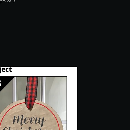
pm or 5-