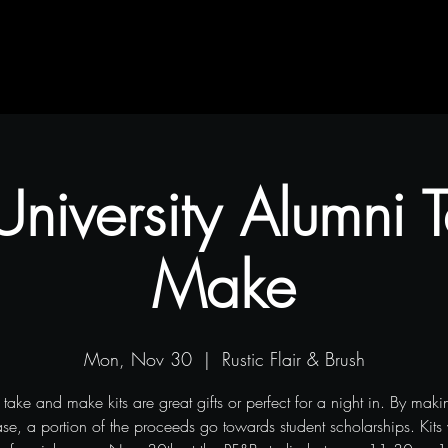
Contact
Blog
Projects
 University Alumni
Make
Mon, Nov 30
  |  
Rustic Flair & Brush
 take and make kits are great gifts or perfect for a night in. By makin
se, a portion of the proceeds go towards student scholarships. Kits 