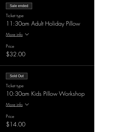
Sale ended
Ticket type
11:30am Adult Holiday Pillow
More info
Price
$32.00
Sold Out
Ticket type
10:30am Kids Pillow Workshop
More info
Price
$14.00