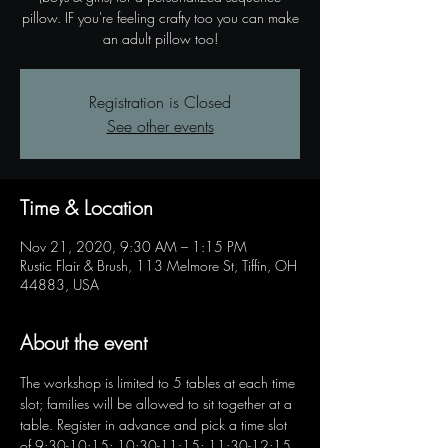
pillow. IF you're feeling crafty too you can make
an adult pillow too!
Registration is Closed
See other events
Time & Location
Nov 21, 2020, 9:30 AM – 1:15 PM
Rustic Flair & Brush, 113 Melmore St, Tiffin, OH
44883, USA
About the event
The workshop is limited to 5 tables at each time 
slot; families will be allowed to sit together at a 
table. Register in advance and pick a time slot 
of 9:30-10:15; 10:30-11:15; 11:30-12:15 