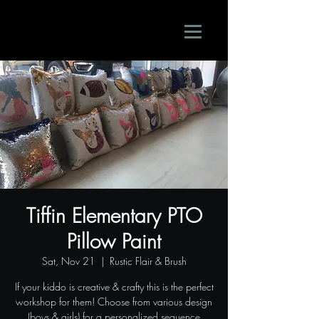
Tiffin Elementary PTO
Pillow Paint
Sat, Nov 21
  |  
Rustic Flair & Brush
If your kiddo is creative & crafty this is the perfect
workshop for them! Choose from various design
(boys & girls) for a personalized sequence