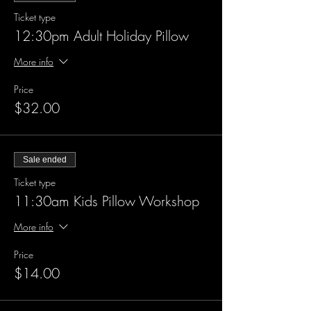
Ticket type
12:30pm Adult Holiday Pillow
More info
Price
$32.00
Sale ended
Ticket type
11:30am Kids Pillow Workshop
More info
Price
$14.00