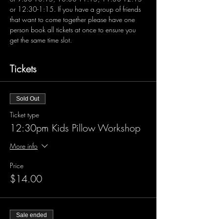
or 12:30-1:15. If you have a group of friends 
that want to come together please have one 
person book all tickets at once to ensure you 
get the same time slot.
Tickets
Sold Out
Ticket type
12:30pm Kids Pillow Workshop
More info
Price
$14.00
Sale ended