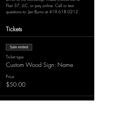
Flair 37, LLC. or pay online. Call or text 
questions to: Jen Burns at 419.618.0212 
Tickets
Sale ended
Ticket type
Custom Wood Sign: Name
Price
$50.00
Sale ended
Ticket type
Custom Wood Sign with