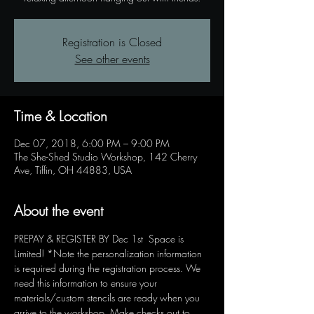
Registration is Closed
See other events
Time & Location
Dec 07, 2018, 6:00 PM – 9:00 PM
The She-Shed Studio Workshop, 142 Cherry
Ave, Tiffin, OH 44883, USA
About the event
PREPAY & REGISTER BY Dec 1st  Space is 
Limited! *Note the personalization information 
is required during the registration process. We 
need this information to ensure your 
materials/custom stencils are ready when you 
arrive to the workshop. Make checks out to 