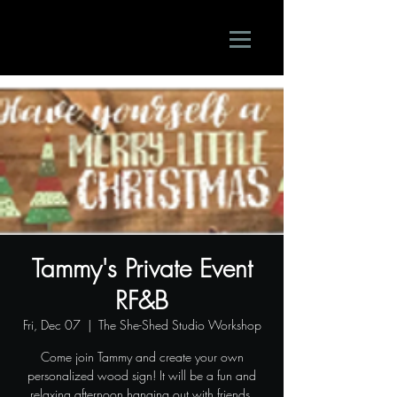
Tammy's Private Event
RF&B
Fri, Dec 07
  |  
The She-Shed Studio Workshop
Come join Tammy and create your own
personalized wood sign! It will be a fun and
relaxing afternoon hanging out with friends.