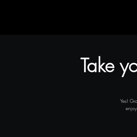
Home
Rustic Flair & Brush
Snapliments
Take yo
Yes! Gr
enjoy