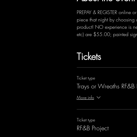
PREPAY & REGISTER online or f
piece that night by choosing 
product! NO experience is ne
etc) are $55.00; painted sig
Tickets
Ticket type
Trays or Wreaths RF&B 
More info
Ticket type
RF&B Project