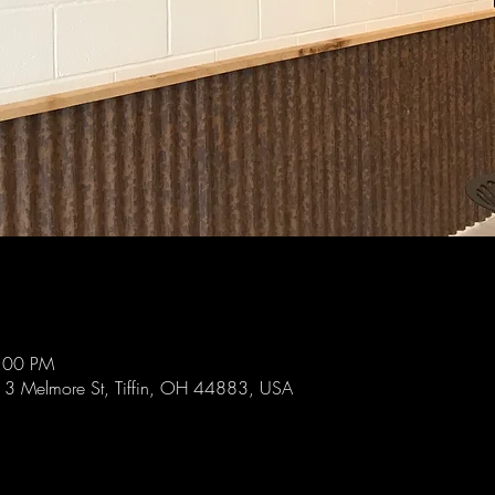
9:00 PM
 113 Melmore St, Tiffin, OH 44883, USA