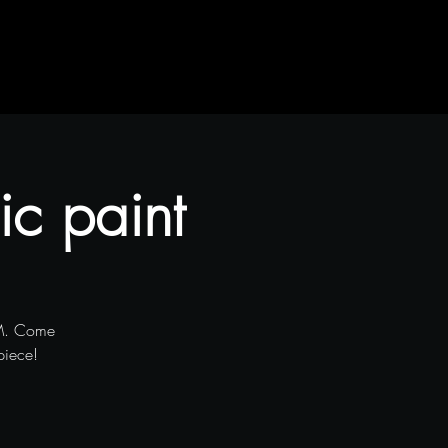
ic paint
PM. Come
piece!