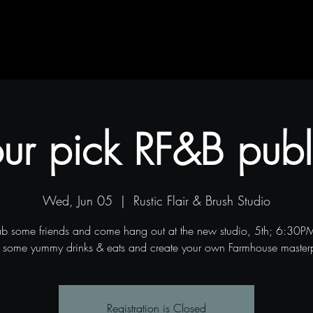
Contact
Blog
Projects
ur pick RF&B publ
Wed, Jun 05
  |  
Rustic Flair & Brush Studio
ab some friends and come hang out at the new studio, 5th; 6:30
 some yummy drinks & eats and create your own Farmhouse master
Registration is Closed