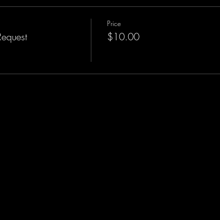
Price
Request
$10.00