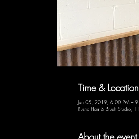
Time & Location
Jun 05, 2019, 6:00 PM – 
Rustic Flair & Brush Studio,
About the event