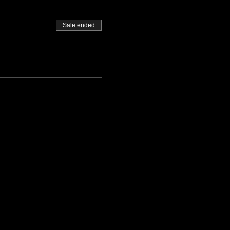
Sale ended