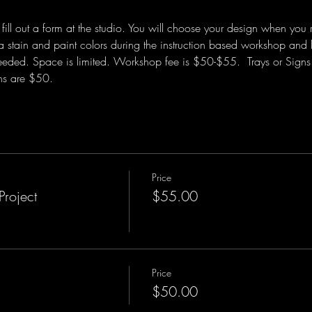
ill out a form at the studio. You will choose your design when you 
a stain and paint colors during the instruction based workshop and l
eded. Space is limited. Workshop fee is $50-$55.  Trays or Signs 
ns are $50.  
Price
Project
$55.00
Price
$50.00