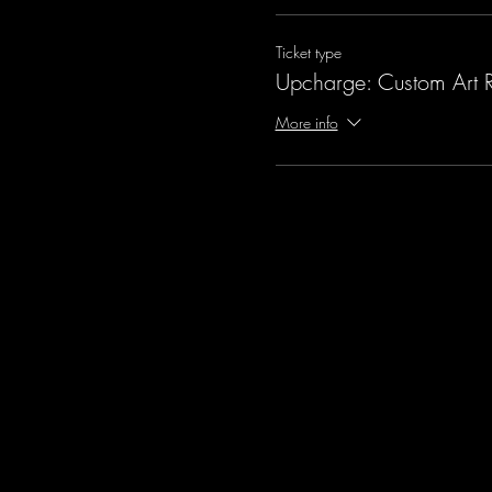
Ticket type
Upcharge: Custom Art 
More info