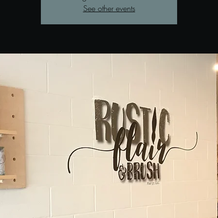
See other events