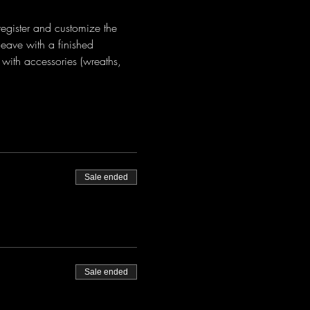
register and customize the 
eave with a finished 
with accessories (wreaths, 
Sale ended
Sale ended