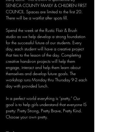
SENECA COUNTY FAMILY & CHILDREN FIRST 
COUNCIL. Spaces are limited to the first 20.  
There will be a waitlist after spots fill. 
Spend the week at the Rustic Flair & Brush 
studio as we help develop a strong foundation 
for the successful future of our students. Every 
day, each student will have a creative project 
that ties to the lesson of the day. Completing 
creative hands-on projects will help them 
engage, interact and help them learn about 
themselves and develop future goals. The 
workshop runs Monday thru Thursday 9-2 each 
day with provided lunch.
In a perfect world everything is “pretty.” Our 
goal is to help girls understand that everyone IS 
pretty: Pretty Strong, Pretty Brave, Pretty Kind. 
Choose your own pretty.