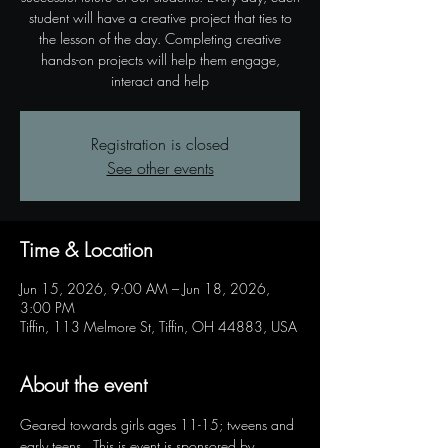
student will have a creative project that ties to
the lesson of the day. Completing creative
hands-on projects will help them engage,
interact and help
Registration is closed
See other events
Time & Location
Jun 15, 2026, 9:00 AM – Jun 18, 2026,
3:00 PM
Tiffin, 113 Melmore St, Tiffin, OH 44883, USA
About the event
Geared towards girls ages 11-15; tweens and 
early teens.  This is event is sponsored by 