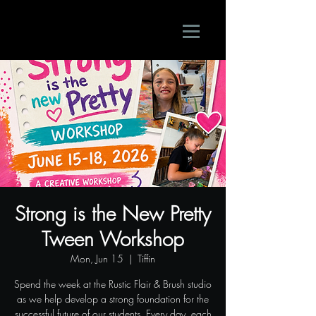
Strong is the New Pretty
Tween Workshop
Mon, Jun 15
  |  
Tiffin
Spend the week at the Rustic Flair & Brush studio
as we help develop a strong foundation for the
successful future of our students. Every day, each