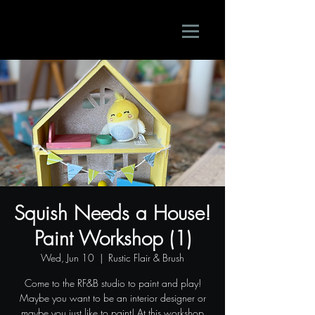
Squish Needs a House!
Paint Workshop (1)
Wed, Jun 10
  |  
Rustic Flair & Brush
Come to the RF&B studio to paint and play!
Maybe you want to be an interior designer or
maybe you just like to paint! At this workshop