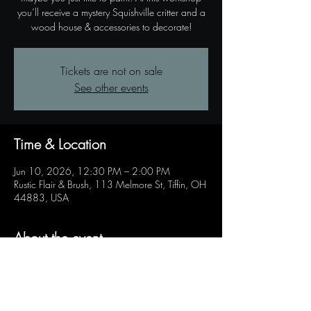
you’ll receive a mystery Squishville critter and a
wood house & accessories to decorate!
Tickets are not on sale
See other events
Time & Location
Jun 10, 2026, 12:30 PM – 2:00 PM
Rustic Flair & Brush, 113 Melmore St, Tiffin, OH
44883, USA
About the event
Kids of all ages can come in a paint their very 
own house for a Squishville friend! 