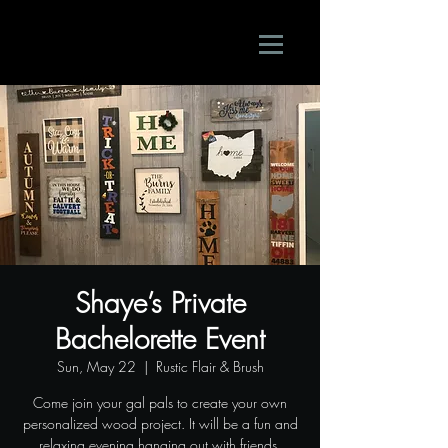
Shaye’s Private
Bachelorette Event
Sun, May 22
  |  
Rustic Flair & Brush
Come join your gal pals to create your own
personalized wood project. It will be a fun and
relaxing evening hanging out with friends.