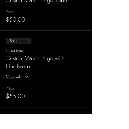
Custom Wood Sign: Name
Price
$50.00
Sale ended
Ticket type
Custom Wood Sign with
Hardware
More info
Price
$55.00
Sale ended
Ticket type