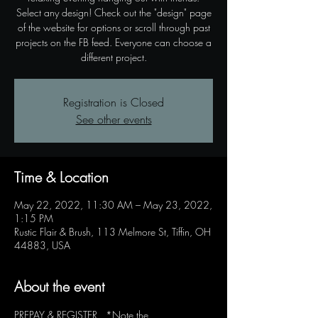
Select any design! Check out the "design" page
of the website for options or scroll through past
projects on the FB feed. Everyone can choose a
different project.
Registration is Closed
See other events
Time & Location
May 22, 2022, 11:30 AM – May 23, 2022,
1:15 PM
Rustic Flair & Brush, 113 Melmore St, Tiffin, OH
44883, USA
About the event
PREPAY & REGISTER   *Note the 