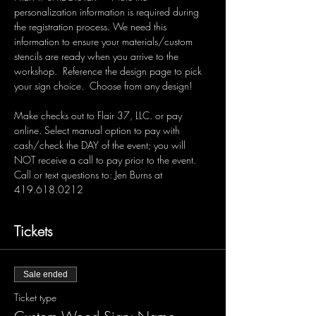
personalization information is required during 
the registration process. We need this 
information to ensure your materials/custom 
stencils are ready when you arrive to the 
workshop.  Reference the design page to pick 
your sign choice.  Choose from any design!  
Make checks out to Flair 37, LLC. or pay 
online. Select manual option to pay with 
cash/check the DAY of the event; you will 
NOT receive a call to pay prior to the event. 
Call or text questions to: Jen Burns at 
419.618.0212 
Tickets
Sale ended
Ticket type