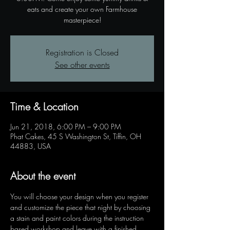
eats and create your own Farmhouse
masterpiece!
Registration is Closed
See other events
Time & Location
Jun 21, 2018, 6:00 PM – 9:00 PM
Phat Cakes, 45 S Washington St, Tiffin, OH
44883, USA
About the event
You will choose your design when you register 
and customize the piece that night by choosing 
a stain and paint colors during the instruction 
based workshop and leave with a finished 