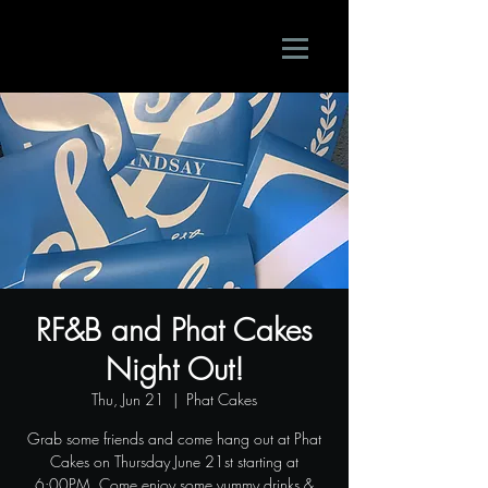
RF&B and Phat Cakes
Night Out!
Thu, Jun 21
  |  
Phat Cakes
Grab some friends and come hang out at Phat
Cakes on Thursday June 21st starting at
6:00PM. Come enjoy some yummy drinks &