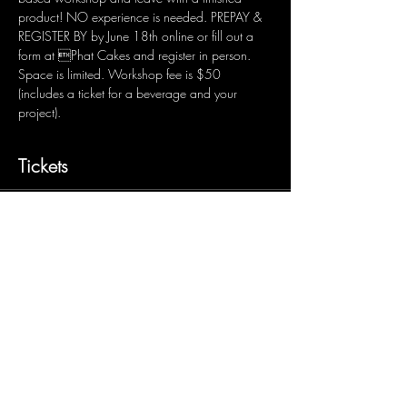
product! NO experience is needed. PREPAY & 
REGISTER BY by June 18th online or fill out a 
form at Phat Cakes and register in person. 
Space is limited. Workshop fee is $50 
(includes a ticket for a beverage and your 
project).
Tickets
Sale ended
Ticket type
RF&B Project
Price
$50.00