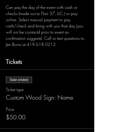
Can pay the day of the event with cash or 
checks (made out to Flair 37, LLC.) or pay 
online. Select manual payment to pay 
cash/check and bring with you that day (you 
will not be contactd prior to event as 
confimation suggests). Call or text questions to: 
Jen Burns at 419.618.0212 
Tickets
Sale ended
Ticket type
Custom Wood Sign: Name
Price
$50.00