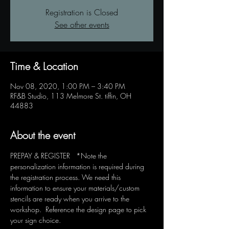
Registration is Closed
See other events
Time & Location
Nov 08, 2020, 1:00 PM – 3:40 PM
RF&B Studio, 113 Melmore St. tiffin, OH
44883
About the event
PREPAY & REGISTER   *Note the 
personalization information is required during 
the registration process. We need this 
information to ensure your materials/custom 
stencils are ready when you arrive to the 
workshop.  Reference the design page to pick 
your sign choice.  