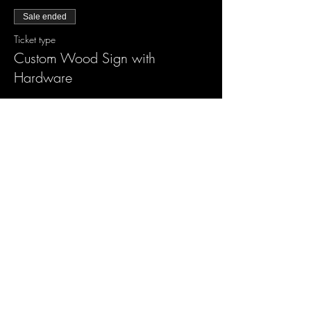
Sale ended
Ticket type
Custom Wood Sign with
Hardware
More info
Price
$55.00
Sale ended
Ticket type
XL Wood Sign w/ accessories
More info
Price