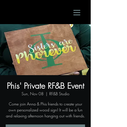
Phis' Private RF&B Event
Sun, Nov 08
  |  
RF&B Studio
Come join Anna & Phis friends to create your
own personalized wood sign! It will be a fun
and relaxing afternoon hanging out with friends.