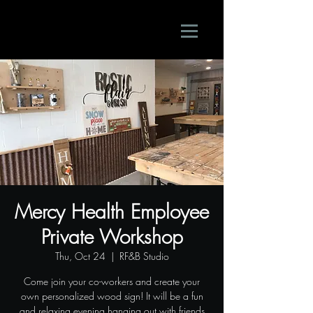
Mercy Health Employee
Private Workshop
Thu, Oct 24
  |  
RF&B Studio
Come join your co-workers and create your
own personalized wood sign! It will be a fun
and relaxing evening hanging out with friends