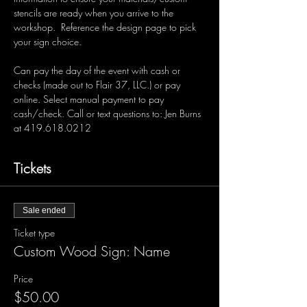
stencils are ready when you arrive to the 
workshop.  Reference the design page to pick 
your sign choice.  
Can pay the day of the event with cash or 
checks (made out to Flair 37, LLC.) or pay 
online. Select manual payment to pay 
cash/check. Call or text questions to: Jen Burns 
at 419.618.0212 
Tickets
Sale ended
Ticket type
Custom Wood Sign: Name
Price
$50.00