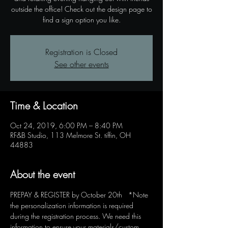
outside the office! Check out the design page to
find a sign option you like.
Registration is Closed
See other events
Time & Location
Oct 24, 2019, 6:00 PM – 8:40 PM
RF&B Studio, 113 Melmore St. tiffin, OH
44883
About the event
PREPAY & REGISTER by October 20th   *Note 
the personalization information is required 
during the registration process. We need this 
information to ensure your materials/custom 