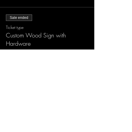
Sale ended
Ticket type
Custom Wood Sign with
Hardware
More info
Price
$55.00
Sale ended
Ticket type
Custom XLarge Wood Sign
More info