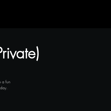
rivate)
 a fun
iday.