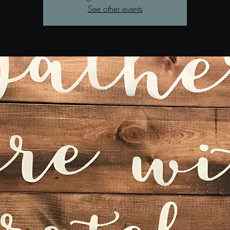
See other events