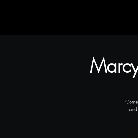
Home
Rustic Flair & Brush
Snapliments
Marcy'
Come 
and 