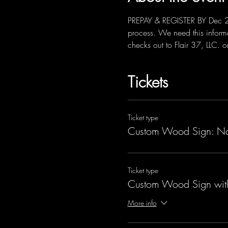
PREPAY & REGISTER BY Dec 22nd
process. We need this informa
checks out to Flair 37, LLC. 
Tickets
Ticket type
Custom Wood Sign: N
Ticket type
Custom Wood Sign wit
More info