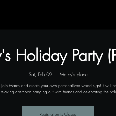
Contact
Blog
Projects
s Holiday Party (P
Sat, Feb 09
  |  
Marcy's place
join Marcy and create your own personalized wood sign! It will be
relaxing afternoon hanging out with friends and celebrating the hol
Registration is Closed