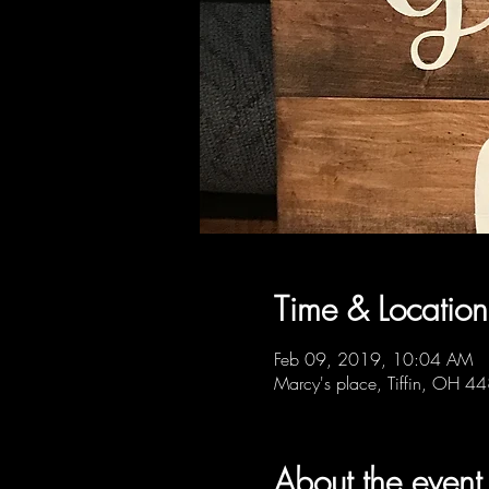
Time & Location
Feb 09, 2019, 10:04 AM
Marcy's place, Tiffin, OH 
About the event