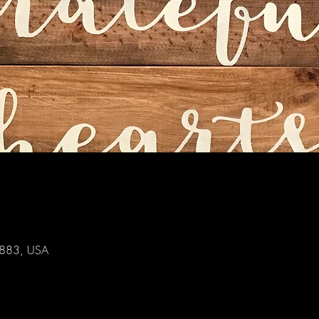
44883, USA