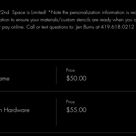
  Space is Limited! *Note the personalization information is requi
tion to ensure your materials/custom stencils are ready when you 
or pay online. Call or text questions to: Jen Burns at 419.618.0212 
Price
ame
$50.00
Price
h Hardware
$55.00