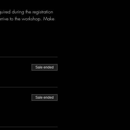
red during the registration 
arrive to the workshop. Make 
Sale ended
Sale ended