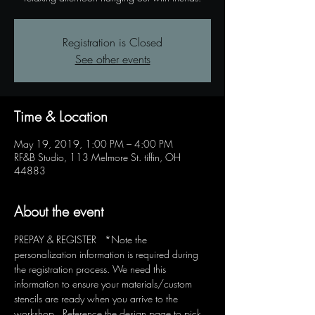
Registration is Closed
See other events
Time & Location
May 19, 2019, 1:00 PM – 4:00 PM
RF&B Studio, 113 Melmore St. tiffin, OH
44883
About the event
PREPAY & REGISTER   *Note the 
personalization information is required during 
the registration process. We need this 
information to ensure your materials/custom 
stencils are ready when you arrive to the 
workshop.  Reference the design page to pick 