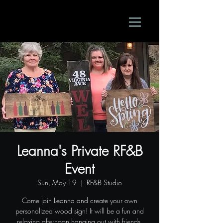
Leanna's Private RF&B
Event
Sun, May 19
  |  
RF&B Studio
Come join Leanna and create your own
personalized wood sign! It will be a fun and
relaxing afternoon hanging out with friends.