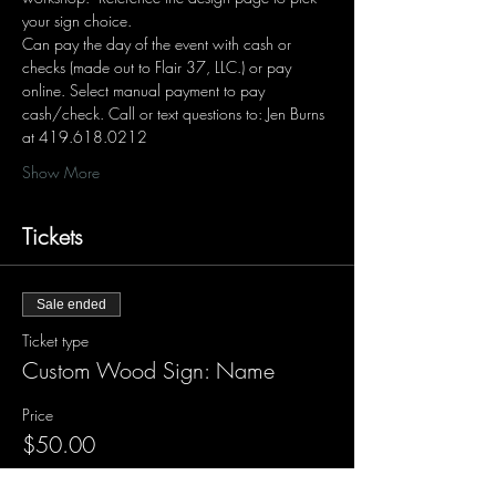
your sign choice.  
Can pay the day of the event with cash or 
checks (made out to Flair 37, LLC.) or pay 
online. Select manual payment to pay 
cash/check. Call or text questions to: Jen Burns 
at 419.618.0212 
Show More
Tickets
Sale ended
Ticket type
Custom Wood Sign: Name
Price
$50.00