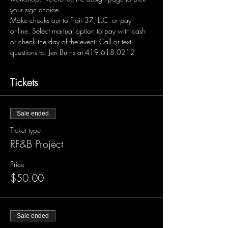
your sign choice.  
Make checks out to Flair 37, LLC. or pay 
online. Select manual option to pay with cash 
or check the day of the event. Call or text 
questions to: Jen Burns at 419.618.0212 
Tickets
Sale ended
Ticket type
RF&B Project
Price
$50.00
Sale ended