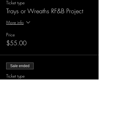
Ticket type
Trays or Wreaths RF&B Project
More info
Price
$55.00
Sale ended
Ticket type
XL Large Wood Project
More info
Price
$60.00