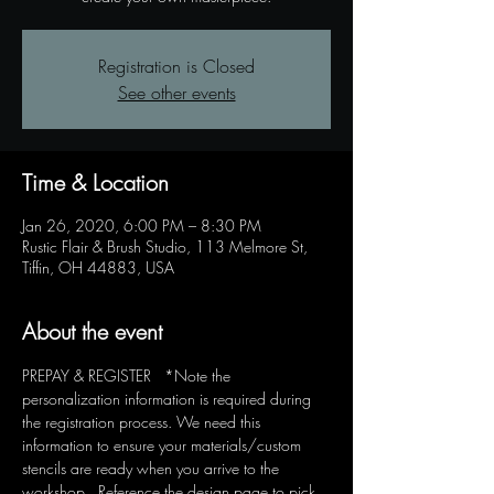
Registration is Closed
See other events
Time & Location
Jan 26, 2020, 6:00 PM – 8:30 PM
Rustic Flair & Brush Studio, 113 Melmore St,
Tiffin, OH 44883, USA
About the event
PREPAY & REGISTER   *Note the 
personalization information is required during 
the registration process. We need this 
information to ensure your materials/custom 
stencils are ready when you arrive to the 
workshop.  Reference the design page to pick 