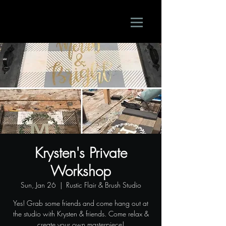
Krysten's Private
Workshop
Sun, Jan 26
  |  
Rustic Flair & Brush Studio
Yes! Grab some friends and come hang out at
the studio with Krysten & friends. Come relax &
create your own masterpiece!