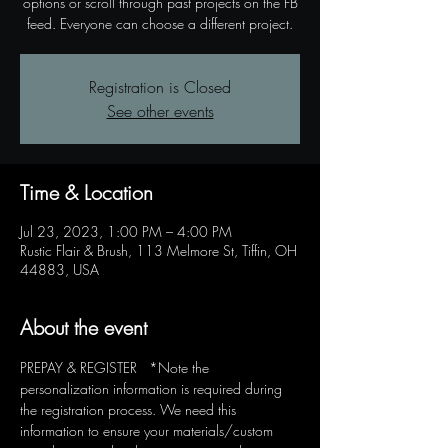
options or scroll through past projects on the FB
feed. Everyone can choose a different project.
Registration is Closed
See other events
Time & Location
Jul 23, 2023, 1:00 PM – 4:00 PM
Rustic Flair & Brush, 113 Melmore St, Tiffin, OH
44883, USA
About the event
PREPAY & REGISTER   *Note the 
personalization information is required during 
the registration process. We need this 
information to ensure your materials/custom 