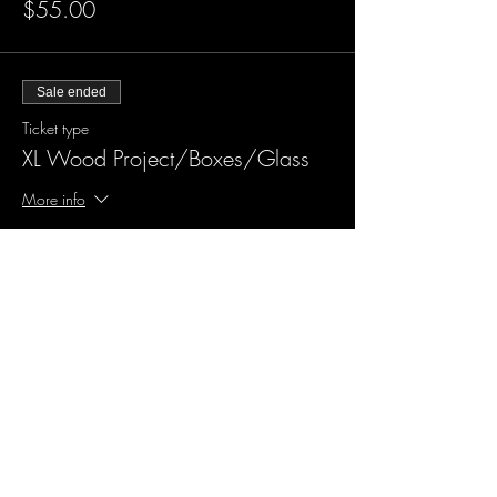
$55.00
Sale ended
Ticket type
XL Wood Project/Boxes/Glass
More info
Price
$60.00
Sale ended
Ticket type
Design me something new
More info