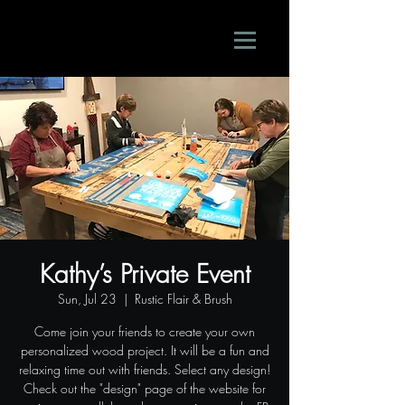
Kathy’s Private Event
Sun, Jul 23
  |  
Rustic Flair & Brush
Come join your friends to create your own
personalized wood project. It will be a fun and
relaxing time out with friends. Select any design!
Check out the "design" page of the website for