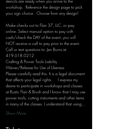
stencils are ready when you arrive to the 
workshop.  Reference the design page to pick 
your sign choice.  Choose from any design!  
Make checks out to Flair 37, LLC. or pay 
online. Select manual option to pay with 
cash/check the DAY of the event; you will 
NOT receive a call to pay prior to the event. 
Call or text questions to: Jen Burns at 
419.618.0212 
Crafting & Power Tools Liability 
Waiver/Release for Use of Likeness
Please carefully read this. It is a legal document 
that affects your legal rights.     I express my 
desire to participate in workshops and classes 
at Rustic Flair & Brush and I know that I may use 
power tools, cutting instruments and other items 
in many of the classes. I understand that using…
Show More