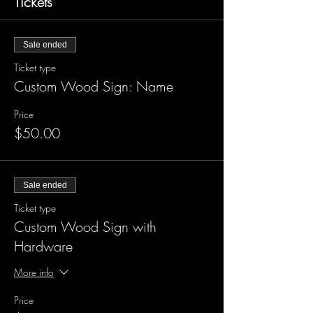
Tickets
Sale ended
Ticket type
Custom Wood Sign: Name
Price
$50.00
Sale ended
Ticket type
Custom Wood Sign with
Hardware
More info
Price