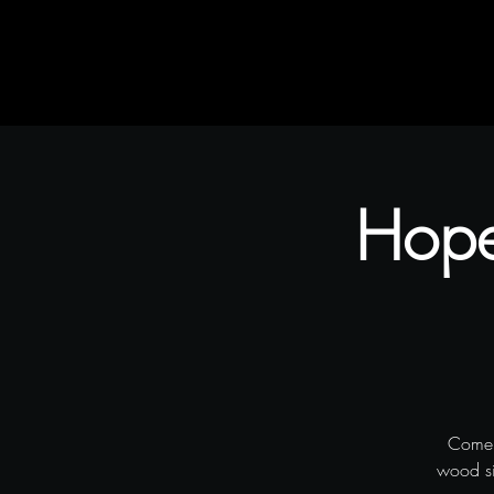
Home
Rustic Flair & Brush
Snapliments
Hope
Come 
wood sig