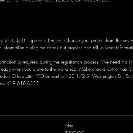
21st; $50.  Space is Limited! Choose your project from the seven (
r information during the check out process and tell us what inform
rmation is required during the registration process. We need this in
 ready when you arrive to the workshop. Make checks out to Flair 37
udon Office attn: PTO or mail to 120 1/2 S. Washington St., Suit
tions 419.618.0212
Price