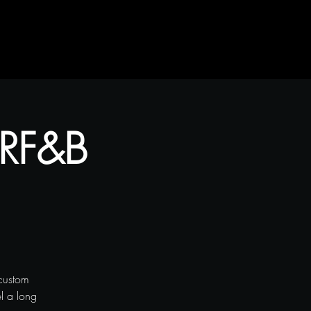
 RF&B
custom
el a long