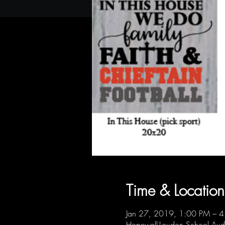
Time & Location
Jan 27, 2019, 1:00 PM – 
Hopewell-Loudon School Au