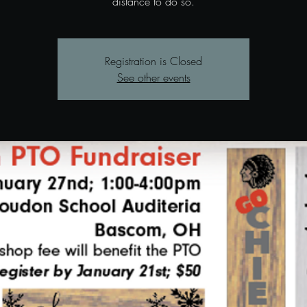
distance to do so.
Registration is Closed
See other events