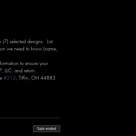
7) selected designs.  List 
ation we need to know (name, 
formation to ensure your 
, LLC. and return 
e 
#212
, Tiffin, OH 44883  
Sale ended