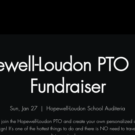
Contact
Blog
Projects
well-Loudon PTO
Fundraiser
Sun, Jan 27
  |  
Hopewell-Loudon School Auditeria
join the Hopewell-Loudon PTO and create your own personalized 
n! It's one of the hottest things to do and there is NO need to trav