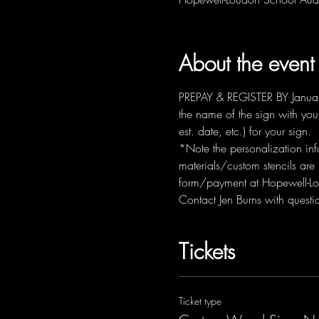
About the event
PREPAY & REGISTER BY January 
the name of the sign with you
est. date, etc.) for your sign.  
*Note the personalization info
materials/custom stencils are
form/payment at Hopewell-Lo
Contact Jen Burns with ques
Tickets
Ticket type