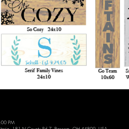
4:00 PM
diteria, 181 N County Rd 7, Bascom, OH 44809, USA