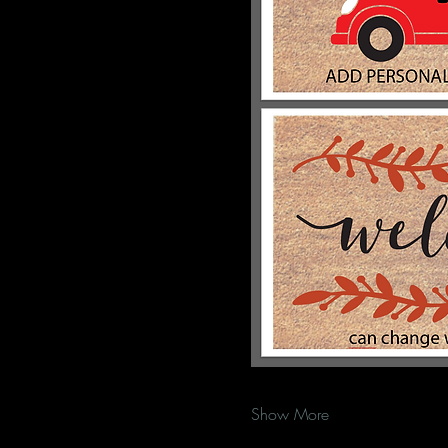
Show More