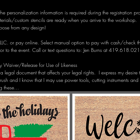
 personalization information is required during the registration pr
terials/custom stencils are ready when you arrive to the workshop. 
oose from any design!  
LLC. or pay online. Select manual option to pay with cash/check th
or to the event. Call or text questions to: Jen Burns at 419.618.02
ity Waiver/Release for Use of Likeness
is a legal document that affects your legal rights.  I express my desire
Brush and I know that I may use power tools, cutting instruments and 
ing these…