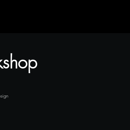
kshop
esign