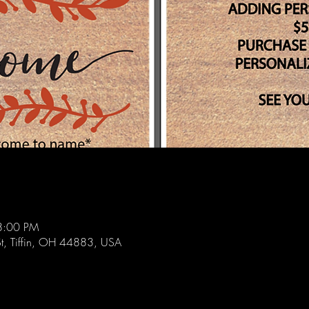
8:00 PM
St, Tiffin, OH 44883, USA