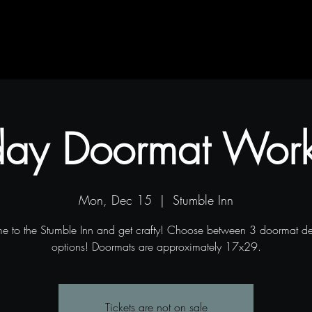
Contact
Blog
Projects
day Doormat Wor
Mon, Dec 15
  |  
Stumble Inn
 to the Stumble Inn and get crafty! Choose between 3 doormat d
options! Doormats are approximately 17x29.
Tickets are not on sale