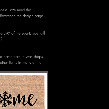
ocess. We need this 
 Reference the design page 
e DAY of the event; you will 
12 
 to participate in workshops 
other items in many of the 