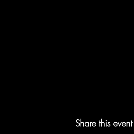
Share this event