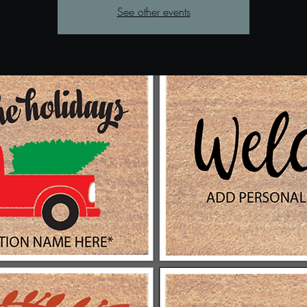
See other events