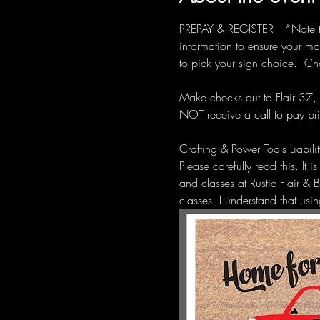
PREPAY & REGISTER   *Note the
information to ensure your ma
to pick your sign choice.  Ch
Make checks out to Flair 37, 
NOT receive a call to pay pri
Crafting & Power Tools Liabil
Please carefully read this. It 
and classes at Rustic Flair & 
classes. I understand that us