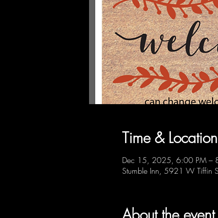
Time & Location
Dec 15, 2025, 6:00 PM – 
Stumble Inn, 5921 W Tiffin 
About the event