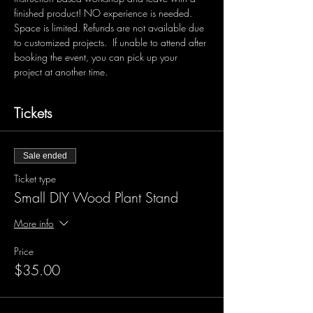
finished product! NO experience is needed. 
Space is limited. Refunds are not available due 
to customized projects.  If unable to attend after 
booking the event, you can pick up your 
project at another time.
Tickets
Sale ended
Ticket type
Small DIY Wood Plant Stand
More info
Price
$35.00