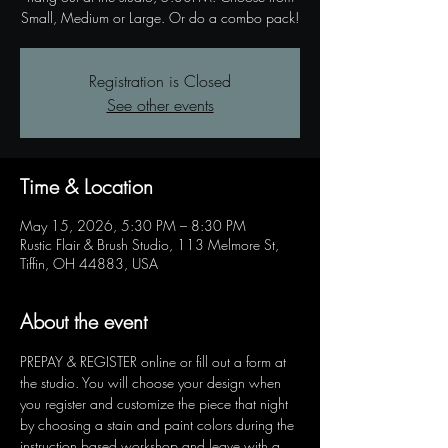
Registration is Closed
See other events
Time & Location
May 15, 2026, 5:30 PM – 8:30 PM
Rustic Flair & Brush Studio, 113 Melmore St,
Tiffin, OH 44883, USA
About the event
PREPAY & REGISTER online or fill out a form at 
the studio. You will choose your design when 
you register and customize the piece that night 
by choosing a stain and paint colors during the 
instruction based workshop and leave with a 