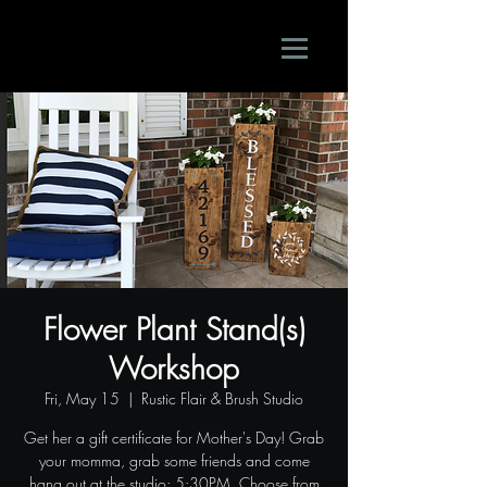
Flower Plant Stand(s)
Workshop
Fri, May 15
  |  
Rustic Flair & Brush Studio
Get her a gift certificate for Mother's Day! Grab
your momma, grab some friends and come
hang out at the studio; 5:30PM. Choose from