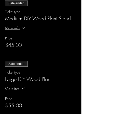
Sale ended
Ticket type
Medium DIY Wood Plant Stand
More info
Price
$45.00
Sale ended
Ticket type
Large DIY Wood Plant
More info
Price
$55.00