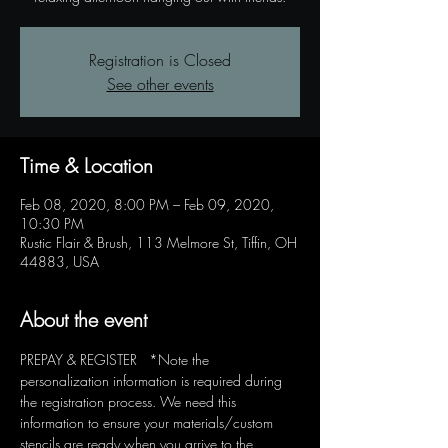
Registration is Closed
See other events
Time & Location
Feb 08, 2020, 8:00 PM – Feb 09, 2020,
10:30 PM
Rustic Flair & Brush, 113 Melmore St, Tiffin, OH
44883, USA
About the event
PREPAY & REGISTER   *Note the 
personalization information is required during 
the registration process. We need this 
information to ensure your materials/custom 
stencils are ready when you arrive to the 