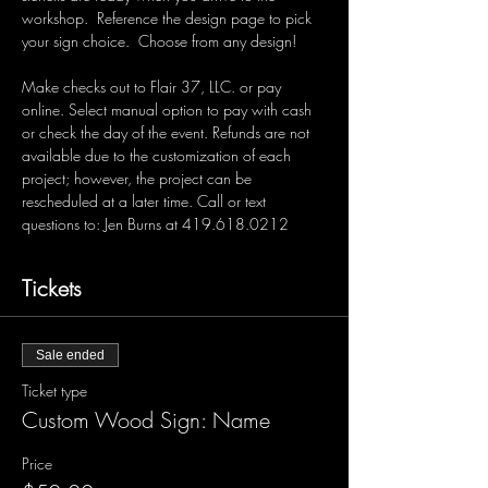
workshop.  Reference the design page to pick 
your sign choice.  Choose from any design!  
Make checks out to Flair 37, LLC. or pay 
online. Select manual option to pay with cash 
or check the day of the event. Refunds are not 
available due to the customization of each 
project; however, the project can be 
rescheduled at a later time. Call or text 
questions to: Jen Burns at 419.618.0212 
Tickets
Sale ended
Ticket type
Custom Wood Sign: Name
Price