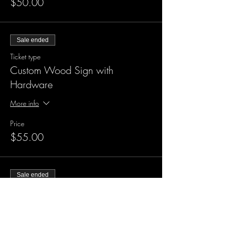
$50.00
Sale ended
Ticket type
Custom Wood Sign with
Hardware
More info
Price
$55.00
Sale ended
Ticket type
XL Custom Wood Sign
More info