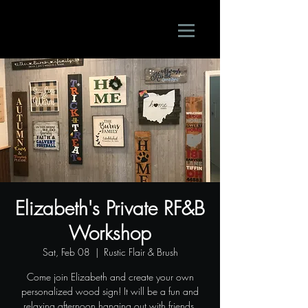
Elizabeth's Private RF&B
Workshop
Sat, Feb 08
  |  
Rustic Flair & Brush
Come join Elizabeth and create your own
personalized wood sign! It will be a fun and
relaxing afternoon hanging out with friends.