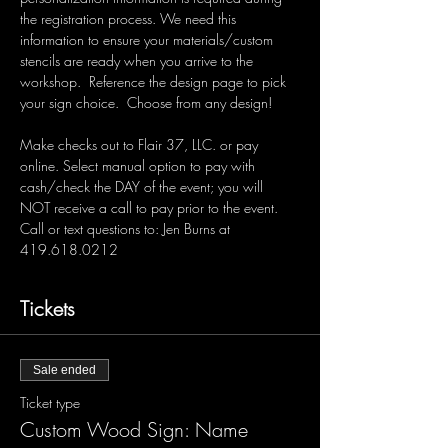
the registration process. We need this 
information to ensure your materials/custom 
stencils are ready when you arrive to the 
workshop.  Reference the design page to pick 
your sign choice.  Choose from any design!  
Make checks out to Flair 37, LLC. or pay 
online. Select manual option to pay with 
cash/check the DAY of the event; you will 
NOT receive a call to pay prior to the event. 
Call or text questions to: Jen Burns at 
419.618.0212 
Tickets
Sale ended
Ticket type
Custom Wood Sign: Name