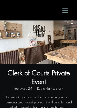
Clerk of Courts Private
Event
Tue, May 24
  |  
Rustic Flair & Brush
Come join your co-workers to create your own
personalized wood project. It will be a fun and
relaxing evening hanging out with friends.