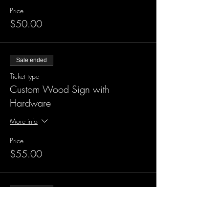
Price
$50.00
Sale ended
Ticket type
Custom Wood Sign with
Hardware
More info
Price
$55.00
Sale ended
Ticket type