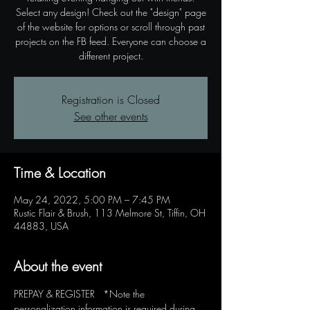
Select any design! Check out the "design" page
of the website for options or scroll through past
projects on the FB feed. Everyone can choose a
different project.
Registration is Closed
See other events
Time & Location
May 24, 2022, 5:00 PM – 7:45 PM
Rustic Flair & Brush, 113 Melmore St, Tiffin, OH
44883, USA
About the event
PREPAY & REGISTER   *Note the 
personalization information is required during 