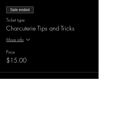
Sale ended
Ticket type
Charcuterie Tips and Tricks
More info
Price
$15.00
Sale ended
Ticket type
Charcuterie Tips with Food!
More info
Price
$30.00