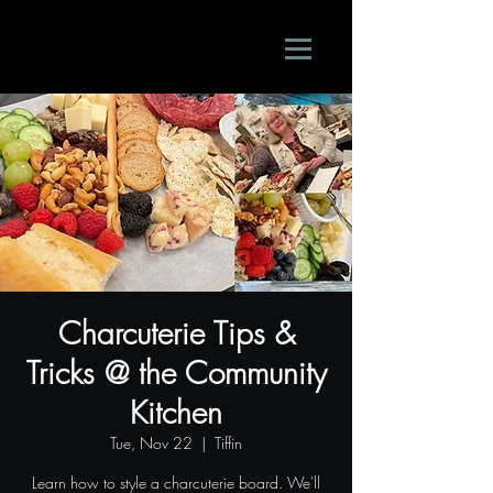
Charcuterie Tips &
Tricks @ the Community
Kitchen
Tue, Nov 22
  |  
Tiffin
Learn how to style a charcuterie board. We'll