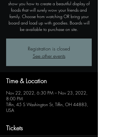
show you how to create a beautiful display of
foods that will surely wow your friends and
family. Choose from watching OR bring your
board and load up with goodies. Boards will
be available to purchase on site.
Registration is closed
See other events
Time & Location
Nov 22, 2022, 6:30 PM – Nov 23, 2022,
8:00 PM
Tiffin, 45 S Washington St, Tiffin, OH 44883,
USA
Tickets