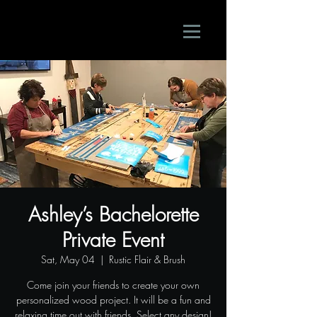
Ashley’s Bachelorette
Private Event
Sat, May 04
  |  
Rustic Flair & Brush
Come join your friends to create your own
personalized wood project. It will be a fun and
relaxing time out with friends. Select any design!