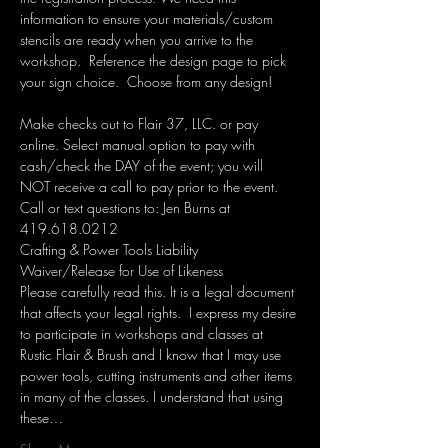
information to ensure your materials/custom 
stencils are ready when you arrive to the 
workshop.  Reference the design page to pick 
your sign choice.  Choose from any design!  
Make checks out to Flair 37, LLC. or pay 
online. Select manual option to pay with 
cash/check the DAY of the event; you will 
NOT receive a call to pay prior to the event. 
Call or text questions to: Jen Burns at 
419.618.0212 
Crafting & Power Tools Liability 
Waiver/Release for Use of Likeness
Please carefully read this. It is a legal document 
that affects your legal rights.  I express my desire 
to participate in workshops and classes at 
Rustic Flair & Brush and I know that I may use 
power tools, cutting instruments and other items 
in many of the classes. I understand that using 
these…