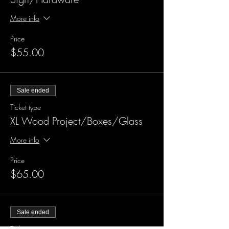
More info
Price
$55.00
Sale ended
Ticket type
XL Wood Project/Boxes/Glass
More info
Price
$65.00
Sale ended
Ticket type