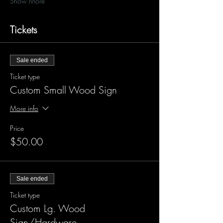
Show More
Tickets
Sale ended
Ticket type
Custom Small Wood Sign
More info
Price
$50.00
Sale ended
Ticket type
Custom Lg. Wood
Sign/Hardware