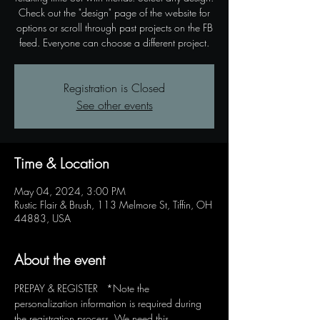
Check out the "design" page of the website for
options or scroll through past projects on the FB
feed. Everyone can choose a different project.
Registration is Closed
See other events
Time & Location
May 04, 2024, 3:00 PM
Rustic Flair & Brush, 113 Melmore St, Tiffin, OH
44883, USA
About the event
PREPAY & REGISTER   *Note the 
personalization information is required during 
the registration process. We need this 