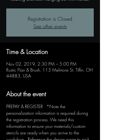
Registration is Closed
See other events
Time & Location
Nov 02, 2019, 2:30 PM – 5:00 PM
Rustic Flair & Brush, 113 Melmore St, Tiffin, OH
44883, USA
About the event
PREPAY & REGISTER   *Note the 
personalization information is required during 
the registration process. We need this 
information to ensure your materials/custom 
stencils are ready when you arrive to the 
workshop.  Reference the design page to pick 