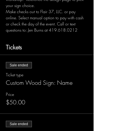
your sign choice.  
Make checks out to Flair 37, LLC. or pay 
online. Select manual option to pay with cash 
or check the day of the event. Call or text 
questions to: Jen Burns at 419.618.0212 
Tickets
Sale ended
Ticket type
Custom Wood Sign: Name
Price
$50.00
Sale ended