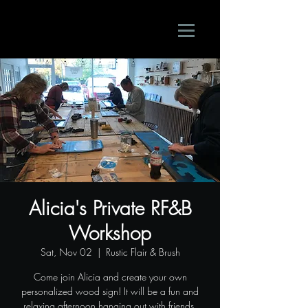
Alicia's Private RF&B
Workshop
Sat, Nov 02
  |  
Rustic Flair & Brush
Come join Alicia and create your own
personalized wood sign! It will be a fun and
relaxing afternoon hanging out with friends.