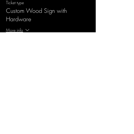
Ticket type
Custom Wood Sign with
Hardware
More info
Price
$55.00
Sale ended
Ticket type
Design me something new
More info
Price
$10.00