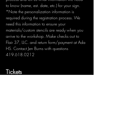
to know (name, est. date, etc.) for your sign.  
*Note the personalization information is 
required during the registration process. We 
need this information to ensure your 
materials/custom stencils are ready when you 
arrive to the workshop. Make checks out to 
Flair 37, LLC. and return form/payment at Ada 
HS. Contact Jen Burns with questions 
419.618.0212
Tickets
Sale ended
Ticket type
Custom Wood Sign: Name
Price
$50.00