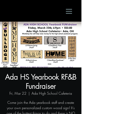
Ada HS Yearbook RF&B
Fundraiser
Fri, Mar 22
  |  
Ada High School Cafeteria
Come join the Ada yearbook staff and create
your own personalized custom wood sign! It's
one of the hottest things to do and there is NO