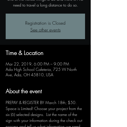
need to travel a long distance to do so.
Registration is Closed
See other events
Time & Location
Mar 22, 2019, 6:00 PM – 9:00 PM
Ada High School Cafeteria, 725 W North
Ave, Ada, OH 45810, USA
About the event
PREPAY & REGISTER BY March 18th; $50.  
Space is Limited! Choose your project from the 
six (6) selected designs.  List the name of the 
sign with your information during the check out 
process and tell us what information we need 